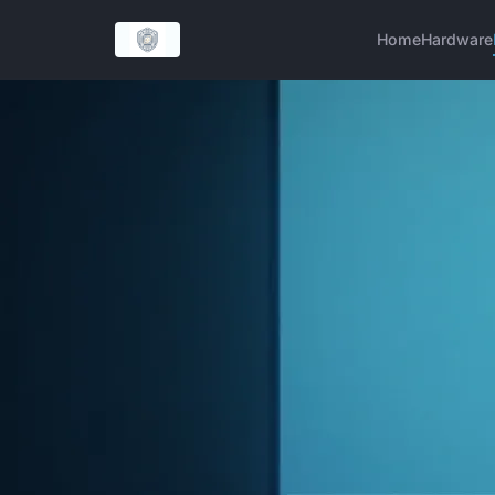
Home
Hardware