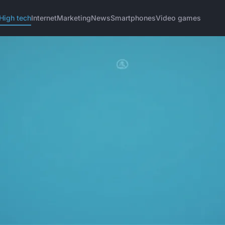
High tech
Internet
Marketing
News
Smartphones
Video games