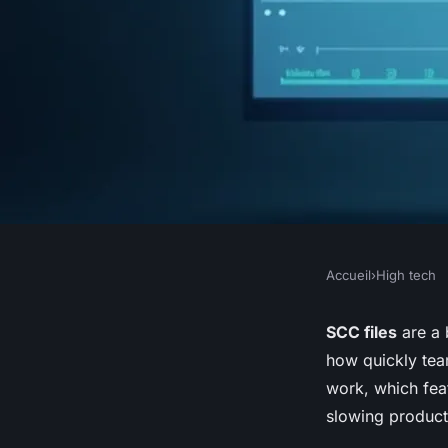
Accueil
›
High tech
HIGH TECH
Scc file subtitle gen
SCC files
are a 
how quickly tea
transforming video a
work, which fea
slowing product