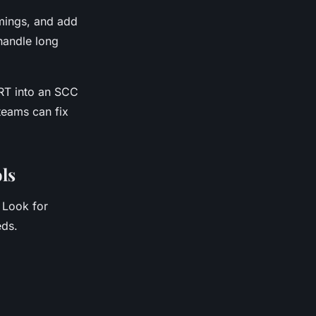
imings, and add
handle long
RT into an SCC
 teams can fix
ols
 Look for
eds.