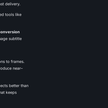
t delivery.
d tools like
 conversion
age subtitle
ons to frames.
roduce near–
ects better than
that keeps