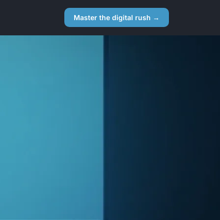
Master the digital rush →