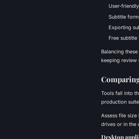
User-friendly
Subtitle for
Exporting sub
Free subtitle
Balancing these
keeping review 
Comparing 
Tools fall into
production suite
Assess file size
drives or in the
Desktop applic