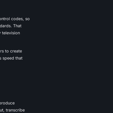
control codes, so
ndards. That
 television
rs to create
s speed that
 produce
t, transcribe