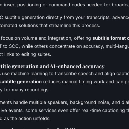
nd insert positioning or command codes needed for broadcas
 subtitle generation directly from your transcripts, advance
tomated solutions that streamline this process.
focus on volume and integration, offering
subtitle format
 to SCC, while others concentrate on accuracy, multi-langu
t links to editing suites.
title generation and AI-enhanced accuracy
use machine learning to transcribe speech and align capti
subtitle generation
reduces manual timing work and can p
ty for many recordings.
ents handle multiple speakers, background noise, and dial
 live events, some services even offer real-time captioning 
d as the action unfolds.