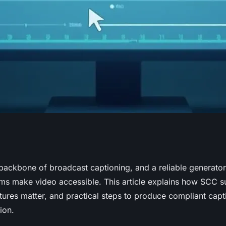
erator:
backbone of broadcast captioning, and a reliable generato
ms make video accessible. This article explains how SCC sub
ccessibility
tures matter, and practical steps to produce compliant capt
ion.