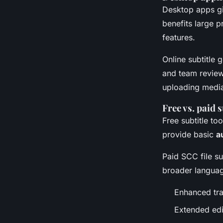
Desktop apps gi
benefits large 
features.
Online subtitle 
and team review 
uploading medi
Free vs. paid 
Free subtitle to
provide basic
a
Paid SCC file su
broader languag
Enhanced tra
Extended edi