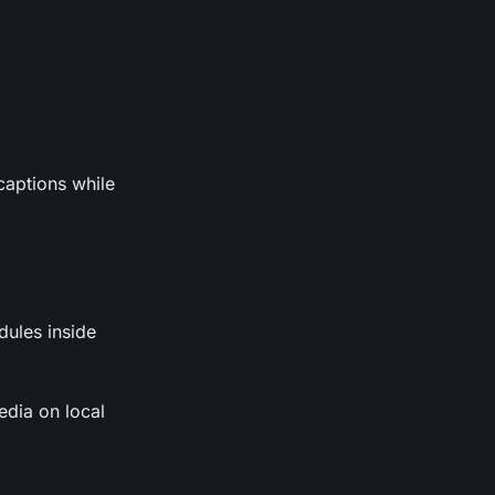
captions while
dules inside
edia on local