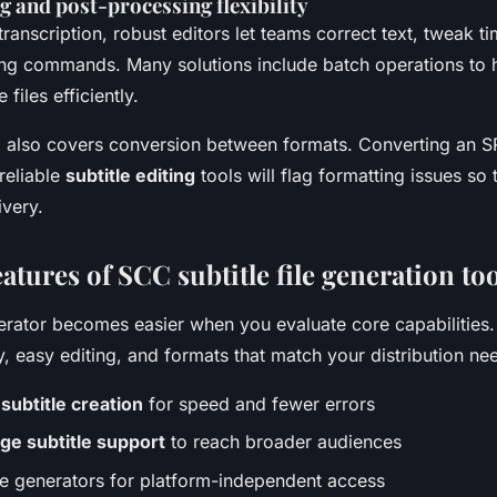
ng and post-processing flexibility
transcription, robust editors let teams correct text, tweak t
ing commands. Many solutions include batch operations to 
 files efficiently.
 also covers conversion between formats. Converting an S
reliable
subtitle editing
tools will flag formatting issues so
ivery.
eatures of SCC subtitle file generation to
rator becomes easier when you evaluate core capabilities.
, easy editing, and formats that match your distribution ne
ubtitle creation
for speed and fewer errors
ge subtitle support
to reach broader audiences
tle generators for platform-independent access