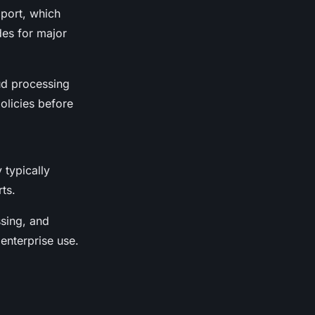
pport, which
des for major
oud processing
olicies before
 typically
ts.
ssing, and
enterprise use.