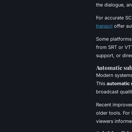
the dialogue, a
For accurate SCC
transcri
offer au
Some platforms 
from SRT or VTT
support, or direc
Automatic sub
Modern systems 
This
automatic 
broadcast quali
Recent improvem
older tools. For
viewers informe