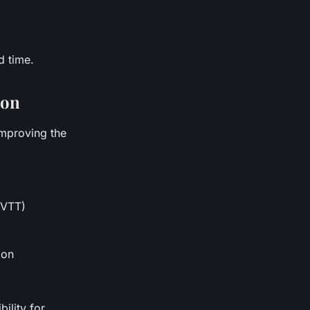
d time.
ion
improving the
 VTT)
ion
ility for