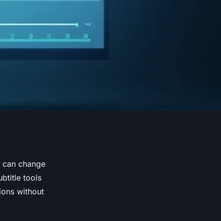
r can change
title tools
ions without