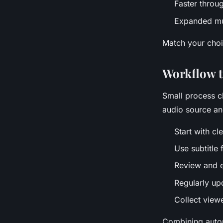
Faster throu
Expanded mul
Match your choi
Workflow ti
Small process c
audio source and
Start with cl
Use subtitle 
Review and e
Regularly up
Collect view
Combining autom