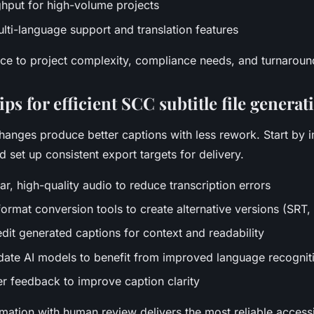
ghput for high-volume projects
ti-language support and translation features
ce to project complexity, compliance needs, and turnaroun
ps for efficient SCC subtitle file generat
hanges produce better captions with less rework. Start by 
 set up consistent export targets for delivery.
ear, high-quality audio to reduce transcription errors
format conversion tools to create alternative versions (SRT,
dit generated captions for context and readability
date AI models to benefit from improved language recognit
er feedback to improve caption clarity
ation with human review delivers the most reliable accessib