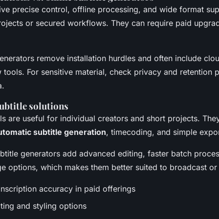
ve precise control, offline processing, and wide format su
projects or secured workflows. They can require paid upgra
generators remove installation hurdles and often include cl
tools. For sensitive material, check privacy and retention p
a.
subtitle solutions
ols are useful for individual creators and short projects. They
utomatic subtitle generation
, timecoding, and simple expor
btitle generators add advanced editing, faster batch proce
e options, which makes them better suited to broadcast or 
nscription accuracy in paid offerings
ting and styling options