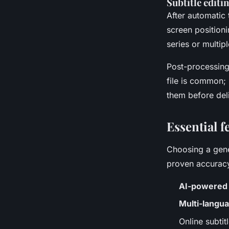
Subtitle editi
After automatic 
screen position
series or multiple
Post-processing
file is common; 
them before del
Essential f
Choosing a gene
proven accuracy
AI-powered s
Multi-langua
Online subti