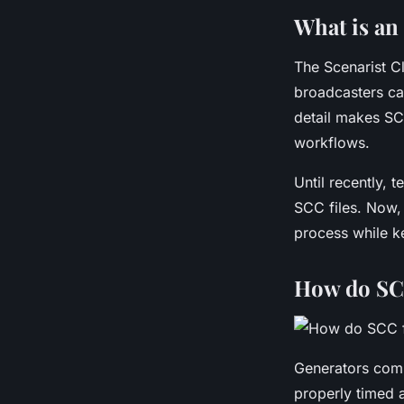
Léana
•
6 janvier 2026
•
5 min de lecture
What is an 
The Scenarist C
broadcasters can
detail makes SCC
workflows.
Until recently, 
SCC files. Now
process while ke
How do SCC
Generators comb
properly timed 