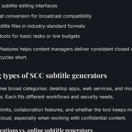
 subtitle editing interfaces
mat conversion for broadcast compatibility
title files in industry-standard formats
 tools for basic tasks or low budgets
 features helps content managers deliver consistent closed 
cycles short.
types of SCC subtitle generators
 three broad categories: desktop apps, web services, and mo
s. Each fits different workflows and security needs.
 limits, collaboration features, and whether the tool keeps m
 cloud, especially when working with confidential content.
ations vs. online subtitle generators