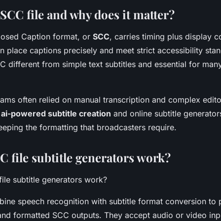
SCC file and why does it matter?
losed Caption format, or
SCC
, carries timing plus display 
 place captions precisely and meet strict accessibility sta
 different from simple text subtitles and essential for many
teams often relied on manual transcription and complex edito
,
ai-powered subtitle creation
and online subtitle generator
eping the formatting that broadcasters require.
 file subtitle generators work?
ine speech recognition with subtitle format conversion to
and formatted SCC outputs. They accept audio or video inpu